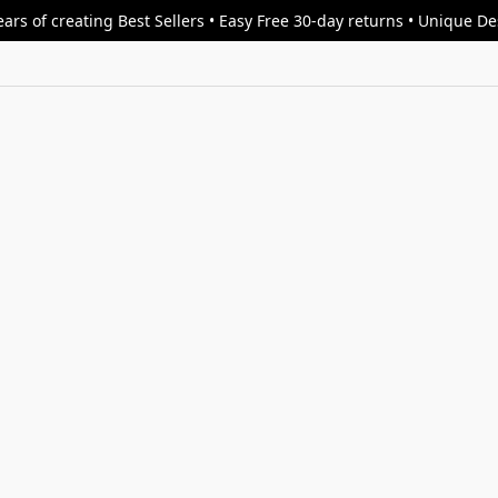
ars of creating Best Sellers • Easy Free 30-day returns • Unique D