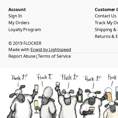
Account
Customer 
Sign In
Contact Us
My Orders
Track My O
Loyalty Program
Shipping & 
Returns & 
© 2019 FLOCKER
Made with
Ecwid by Lightspeed
Report Abuse
Terms of Service
|