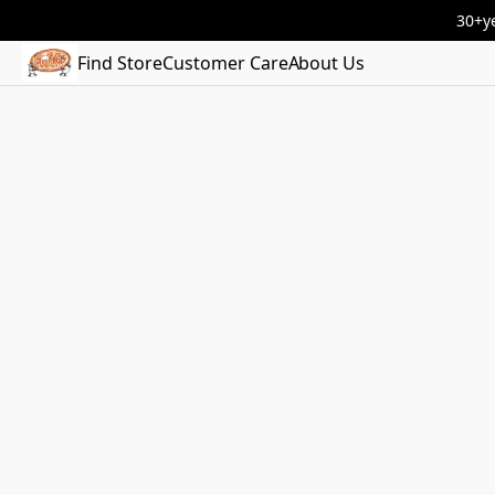
30+ye
Find Store
Customer Care
About Us