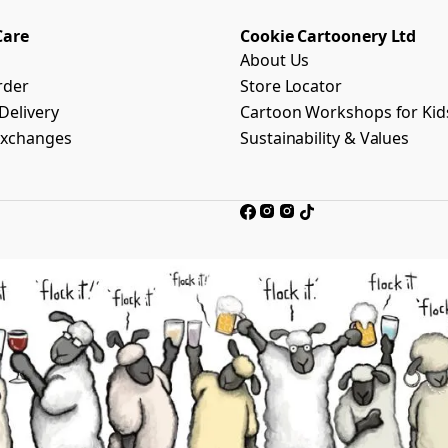
Care
Cookie Cartoonery Ltd
About Us
rder
Store Locator
Delivery
Cartoon Workshops for Kid
Exchanges
Sustainability & Values