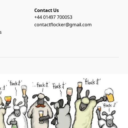
Contact Us
+44 01497 700053
contactflocker@gmail.com
s