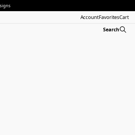
esigns
Account
Favorites
Cart
Search