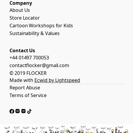
Company
About Us
Store Locator
Cartoon Workshops for Kids
Sustainability & Values
Contact Us
+44 01497 700053
contactflocker@gmail.com
© 2019 FLOCKER
Made with
Ecwid by Lightspeed
Report Abuse
Terms of Service