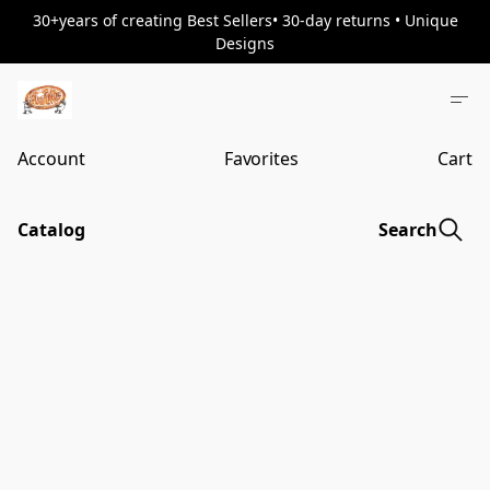
30+years of creating Best Sellers• 30-day returns • Unique
Designs
Account
Favorites
Cart
Catalog
Search