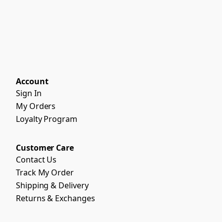
Account
Sign In
My Orders
Loyalty Program
Customer Care
Contact Us
Track My Order
Shipping & Delivery
Returns & Exchanges