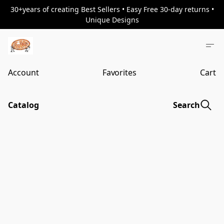
30+years of creating Best Sellers • Easy Free 30-day returns •
Unique Designs
Account
Favorites
Cart
Catalog
Search