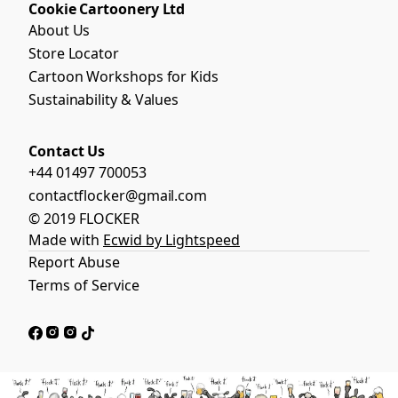
Cookie Cartoonery Ltd
About Us
Store Locator
Cartoon Workshops for Kids
Sustainability & Values
Contact Us
+44 01497 700053
contactflocker@gmail.com
© 2019 FLOCKER
Made with
Ecwid by Lightspeed
Report Abuse
Terms of Service