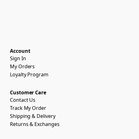
Account
Sign In
My Orders
Loyalty Program
Customer Care
Contact Us
Track My Order
Shipping & Delivery
Returns & Exchanges