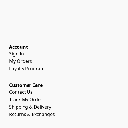
Account
Sign In
My Orders
Loyalty Program
Customer Care
Contact Us
Track My Order
Shipping & Delivery
Returns & Exchanges