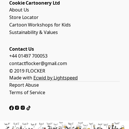
Cookie Cartoonery Ltd
About Us
Store Locator
Cartoon Workshops for Kids
Sustainability & Values
Contact Us
+44 01497 700053
contactflocker@gmail.com
© 2019 FLOCKER
Made with
Ecwid by Lightspeed
Report Abuse
Terms of Service