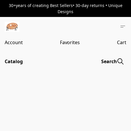
30+years of creating Best Sellers• 30-day returns • Unique
Designs
Account
Favorites
Cart
Catalog
Search