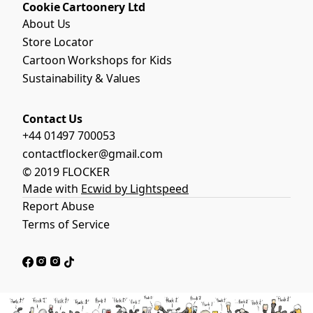
Cookie Cartoonery Ltd
About Us
Store Locator
Cartoon Workshops for Kids
Sustainability & Values
Contact Us
+44 01497 700053
contactflocker@gmail.com
© 2019 FLOCKER
Made with
Ecwid by Lightspeed
Report Abuse
Terms of Service