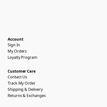
Account
Sign In
My Orders
Loyalty Program
Customer Care
Contact Us
Track My Order
Shipping & Delivery
Returns & Exchanges