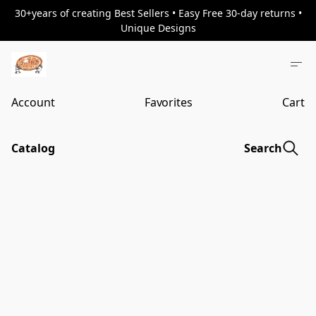
30+years of creating Best Sellers • Easy Free 30-day returns •
Unique Designs
Account
Favorites
Cart
Catalog
Search