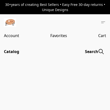
30+years of creating Best Sellers • Easy Free 30-day returns •
Unique Designs
Account
Favorites
Cart
Catalog
Search