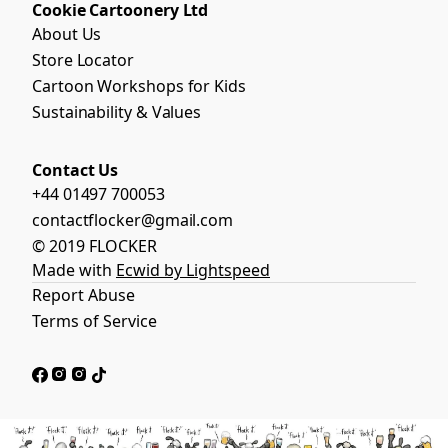
Cookie Cartoonery Ltd
About Us
Store Locator
Cartoon Workshops for Kids
Sustainability & Values
Contact Us
+44 01497 700053
contactflocker@gmail.com
© 2019 FLOCKER
Made with
Ecwid by Lightspeed
Report Abuse
Terms of Service