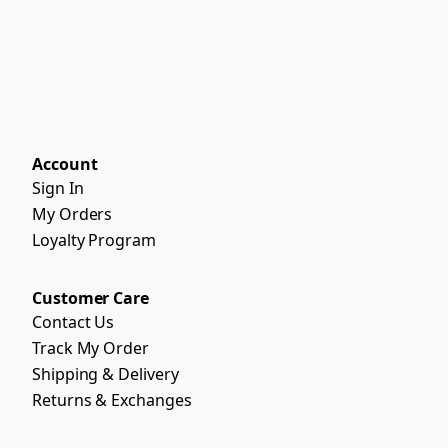
Account
Sign In
My Orders
Loyalty Program
Customer Care
Contact Us
Track My Order
Shipping & Delivery
Returns & Exchanges