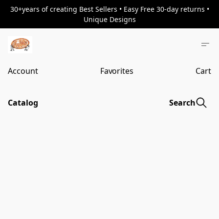
30+years of creating Best Sellers • Easy Free 30-day returns •
Unique Designs
Account
Favorites
Cart
Catalog
Search