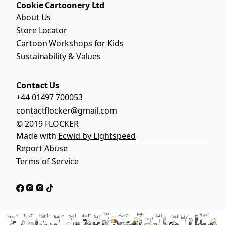
Cookie Cartoonery Ltd
About Us
Store Locator
Cartoon Workshops for Kids
Sustainability & Values
Contact Us
+44 01497 700053
contactflocker@gmail.com
© 2019 FLOCKER
Made with
Ecwid by Lightspeed
Report Abuse
Terms of Service