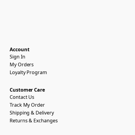
Account
Sign In
My Orders
Loyalty Program
Customer Care
Contact Us
Track My Order
Shipping & Delivery
Returns & Exchanges