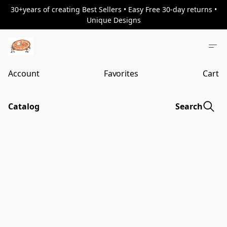
30+years of creating Best Sellers • Easy Free 30-day returns •
Unique Designs
Account
Favorites
Cart
Catalog
Search