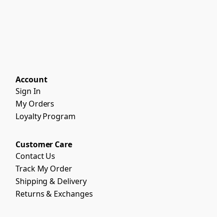
Account
Sign In
My Orders
Loyalty Program
Customer Care
Contact Us
Track My Order
Shipping & Delivery
Returns & Exchanges