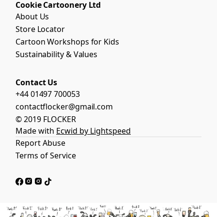
Cookie Cartoonery Ltd
About Us
Store Locator
Cartoon Workshops for Kids
Sustainability & Values
Contact Us
+44 01497 700053
contactflocker@gmail.com
© 2019 FLOCKER
Made with
Ecwid by Lightspeed
Report Abuse
Terms of Service