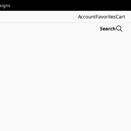
esigns
Account
Favorites
Cart
Search