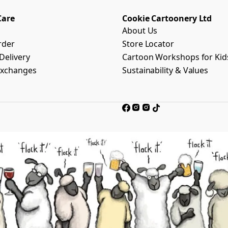
Care
Cookie Cartoonery Ltd
About Us
rder
Store Locator
Delivery
Cartoon Workshops for Kid
Exchanges
Sustainability & Values