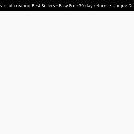
ars of creating Best Sellers • Easy Free 30-day returns • Unique D