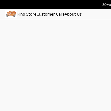
30+ye
Find Store
Customer Care
About Us