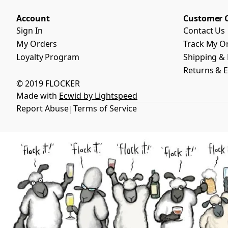
Account
Customer 
Sign In
Contact Us
My Orders
Track My O
Loyalty Program
Shipping & 
Returns & 
© 2019 FLOCKER
Made with
Ecwid by Lightspeed
Report Abuse
Terms of Service
|