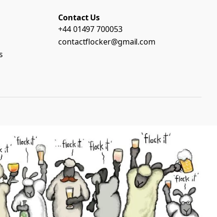
Contact Us
+44 01497 700053
contactflocker@gmail.com
s