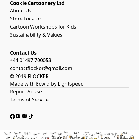
Cookie Cartoonery Ltd
About Us
Store Locator
Cartoon Workshops for Kids
Sustainability & Values
Contact Us
+44 01497 700053
contactflocker@gmail.com
© 2019 FLOCKER
Made with
Ecwid by Lightspeed
Report Abuse
Terms of Service