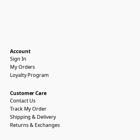
Account
Sign In
My Orders
Loyalty Program
Customer Care
Contact Us
Track My Order
Shipping & Delivery
Returns & Exchanges