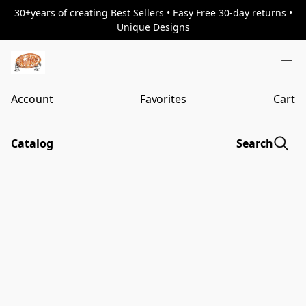
30+years of creating Best Sellers • Easy Free 30-day returns •
Unique Designs
Account
Favorites
Cart
Catalog
Search