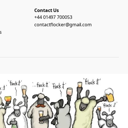
Contact Us
+44 01497 700053
contactflocker@gmail.com
s