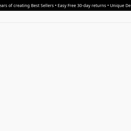
ars of creating Best Sellers • Easy Free 30-day returns • Unique D