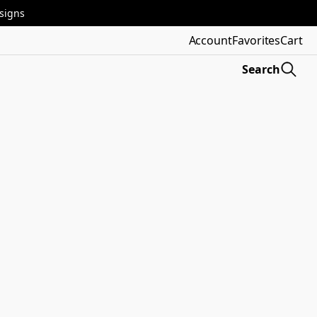
esigns
Account
Favorites
Cart
Search