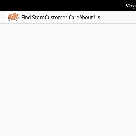
30+ye
Find Store
Customer Care
About Us