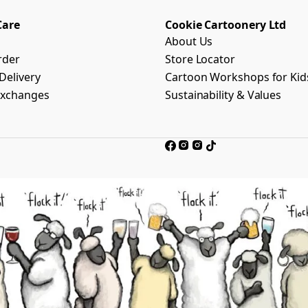
Care
Cookie Cartoonery Ltd
About Us
rder
Store Locator
Delivery
Cartoon Workshops for Kid
Exchanges
Sustainability & Values