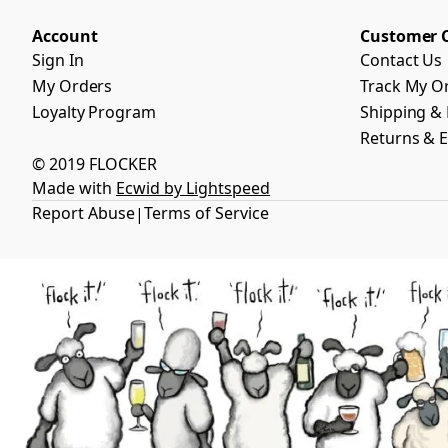
Account
Customer 
Sign In
Contact Us
My Orders
Track My O
Loyalty Program
Shipping & 
Returns & 
© 2019 FLOCKER
Made with
Ecwid by Lightspeed
Report Abuse
Terms of Service
|