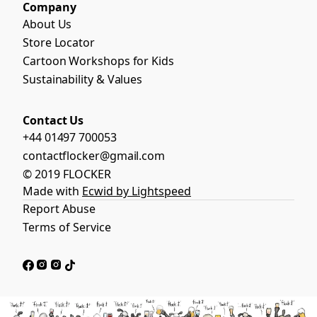
Company
About Us
Store Locator
Cartoon Workshops for Kids
Sustainability & Values
Contact Us
+44 01497 700053
contactflocker@gmail.com
© 2019 FLOCKER
Made with
Ecwid by Lightspeed
Report Abuse
Terms of Service