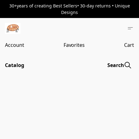
30+years of creating Best Sellers• 30-day returns • Unique
Designs
Account
Favorites
Cart
Catalog
Search