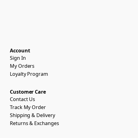
Account
Sign In
My Orders
Loyalty Program
Customer Care
Contact Us
Track My Order
Shipping & Delivery
Returns & Exchanges