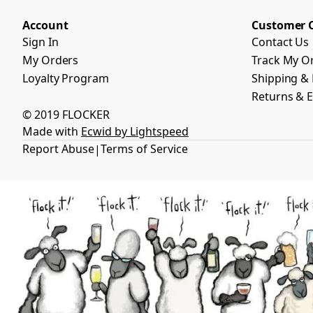
Account
Customer 
Sign In
Contact Us
My Orders
Track My O
Loyalty Program
Shipping & 
Returns & 
© 2019 FLOCKER
Made with
Ecwid by Lightspeed
Report Abuse
Terms of Service
|