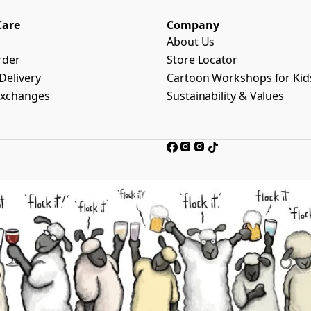
Care
Company
About Us
rder
Store Locator
Delivery
Cartoon Workshops for Kid
Exchanges
Sustainability & Values