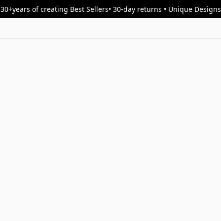
30+years of creating Best Sellers• 30-day returns • Unique Designs