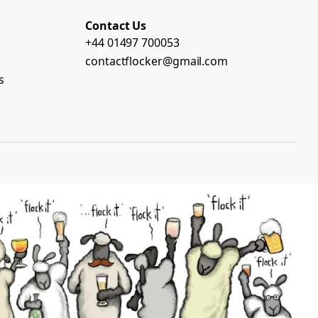
Contact Us
+44 01497 700053
contactflocker@gmail.com
s