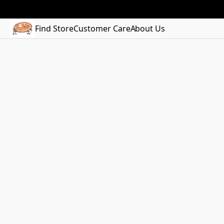
Find Store
Customer Care
About Us