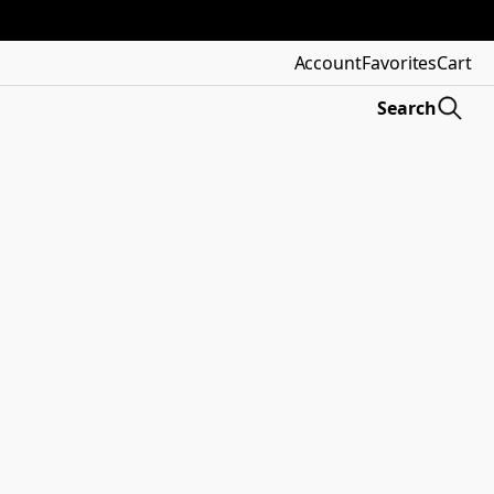
Account
Favorites
Cart
Search