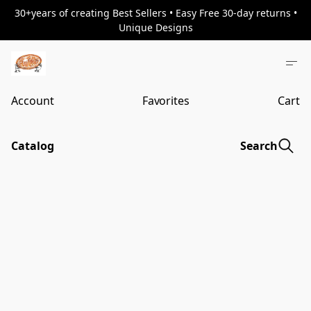
30+years of creating Best Sellers • Easy Free 30-day returns •
Unique Designs
Account
Favorites
Cart
Catalog
Search