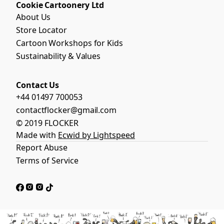
Cookie Cartoonery Ltd
About Us
Store Locator
Cartoon Workshops for Kids
Sustainability & Values
Contact Us
+44 01497 700053
contactflocker@gmail.com
© 2019 FLOCKER
Made with
Ecwid by Lightspeed
Report Abuse
Terms of Service