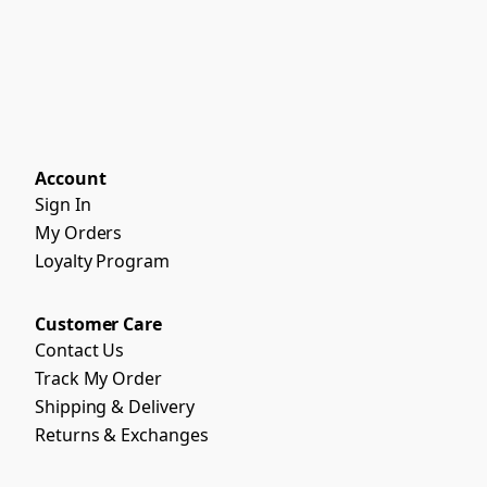
Account
Sign In
My Orders
Loyalty Program
Customer Care
Contact Us
Track My Order
Shipping & Delivery
Returns & Exchanges