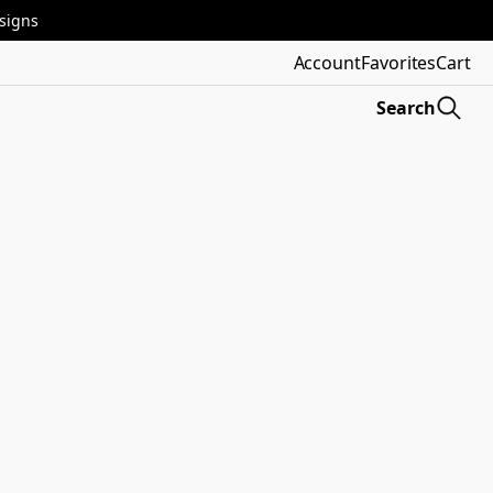
esigns
Account
Favorites
Cart
Search