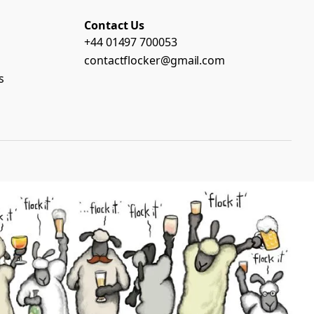
Contact Us
+44 01497 700053
contactflocker@gmail.com
s