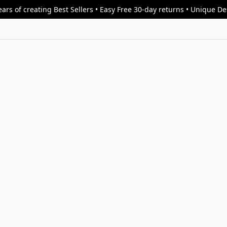
ars of creating Best Sellers • Easy Free 30-day returns • Unique D