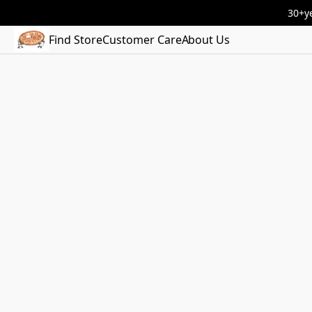
30+ye
Find Store
Customer Care
About Us