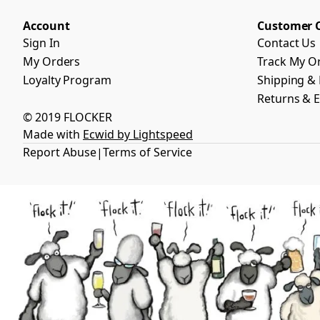
Account
Customer 
Sign In
Contact Us
My Orders
Track My O
Loyalty Program
Shipping & 
Returns & 
© 2019 FLOCKER
Made with
Ecwid by Lightspeed
Report Abuse
Terms of Service
|