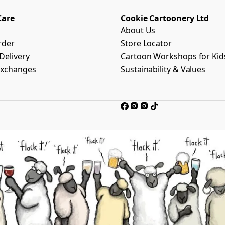
Care
Cookie Cartoonery Ltd
About Us
rder
Store Locator
Delivery
Cartoon Workshops for Kid
Exchanges
Sustainability & Values