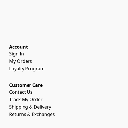
Account
Sign In
My Orders
Loyalty Program
Customer Care
Contact Us
Track My Order
Shipping & Delivery
Returns & Exchanges