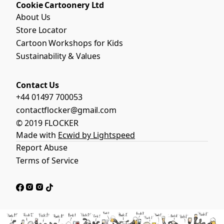
Cookie Cartoonery Ltd
About Us
Store Locator
Cartoon Workshops for Kids
Sustainability & Values
Contact Us
+44 01497 700053
contactflocker@gmail.com
© 2019 FLOCKER
Made with
Ecwid by Lightspeed
Report Abuse
Terms of Service