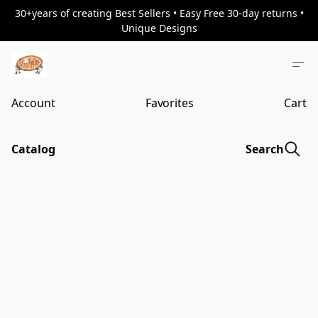
30+years of creating Best Sellers • Easy Free 30-day returns •
Unique Designs
Account
Favorites
Cart
Catalog
Search