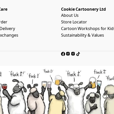
Care
Cookie Cartoonery Ltd
About Us
rder
Store Locator
Delivery
Cartoon Workshops for Kid
Exchanges
Sustainability & Values