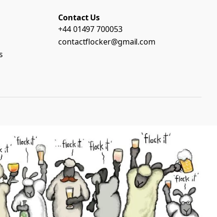
Contact Us
+44 01497 700053
contactflocker@gmail.com
s