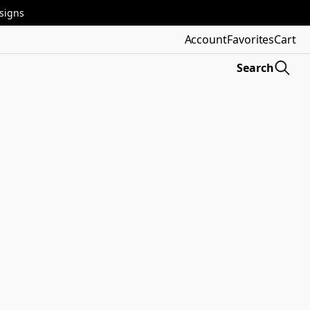
esigns
Account
Favorites
Cart
Search