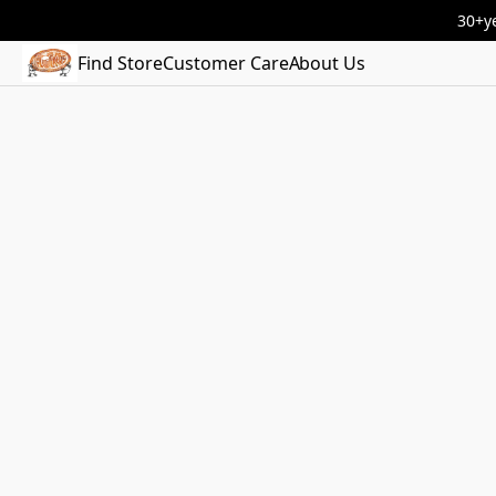
30+ye
Find Store
Customer Care
About Us