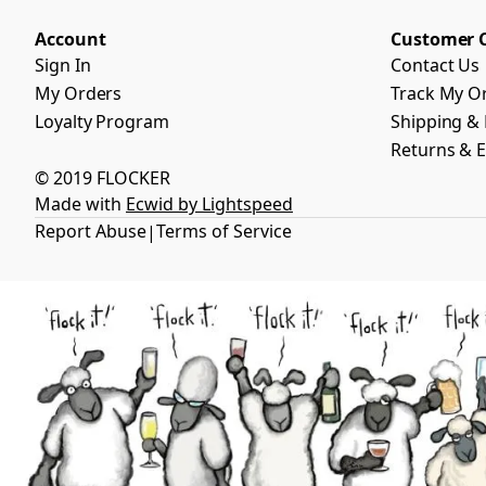
Account
Customer 
Sign In
Contact Us
My Orders
Track My O
Loyalty Program
Shipping & 
Returns & 
© 2019 FLOCKER
Made with
Ecwid by Lightspeed
Report Abuse
Terms of Service
|