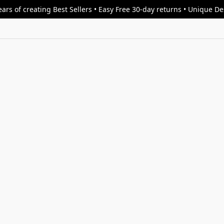
ars of creating Best Sellers • Easy Free 30-day returns • Unique D