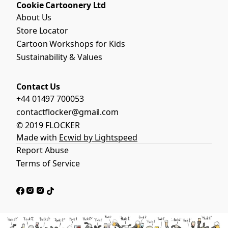
Cookie Cartoonery Ltd
About Us
Store Locator
Cartoon Workshops for Kids
Sustainability & Values
Contact Us
+44 01497 700053
contactflocker@gmail.com
© 2019 FLOCKER
Made with
Ecwid by Lightspeed
Report Abuse
Terms of Service