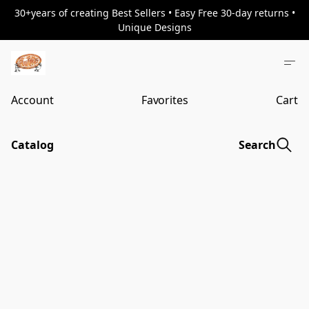
30+years of creating Best Sellers • Easy Free 30-day returns •
Unique Designs
Account
Favorites
Cart
Catalog
Search