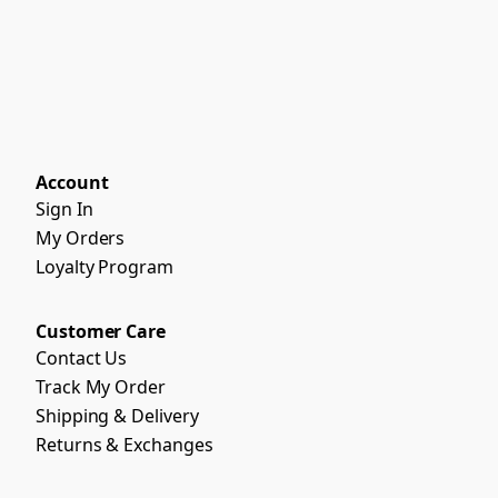
Account
Sign In
My Orders
Loyalty Program
Customer Care
Contact Us
Track My Order
Shipping & Delivery
Returns & Exchanges