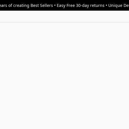
ars of creating Best Sellers • Easy Free 30-day returns • Unique D