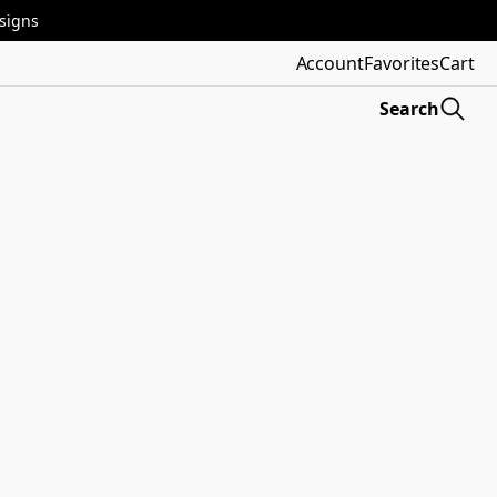
esigns
Account
Favorites
Cart
Search