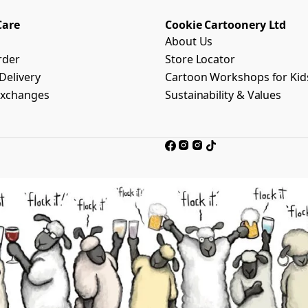
Care
Cookie Cartoonery Ltd
About Us
rder
Store Locator
Delivery
Cartoon Workshops for Kid
Exchanges
Sustainability & Values