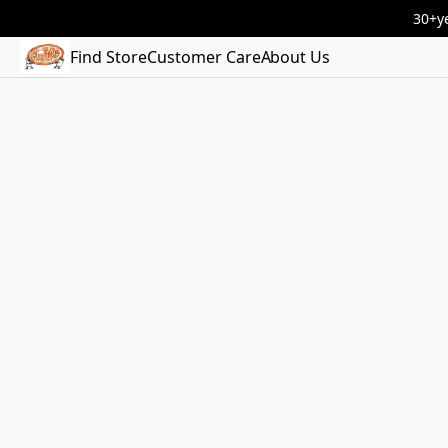
30+ye
Find Store
Customer Care
About Us