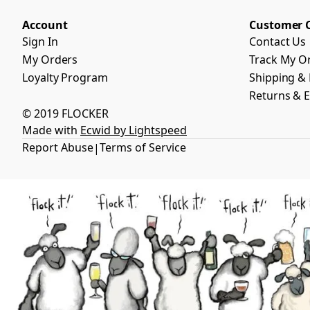
Account
Customer 
Sign In
Contact Us
My Orders
Track My O
Loyalty Program
Shipping & 
Returns & 
© 2019 FLOCKER
Made with
Ecwid by Lightspeed
Report Abuse
Terms of Service
|