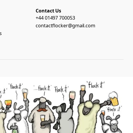
Contact Us
+44 01497 700053
contactflocker@gmail.com
s