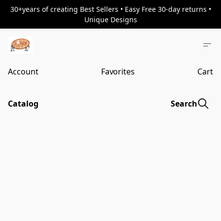
30+years of creating Best Sellers • Easy Free 30-day returns •
Unique Designs
Account
Favorites
Cart
Catalog
Search