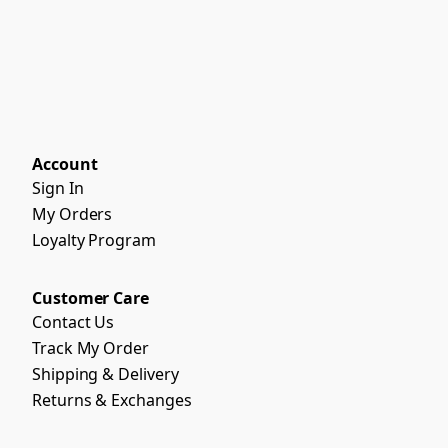
Account
Sign In
My Orders
Loyalty Program
Customer Care
Contact Us
Track My Order
Shipping & Delivery
Returns & Exchanges