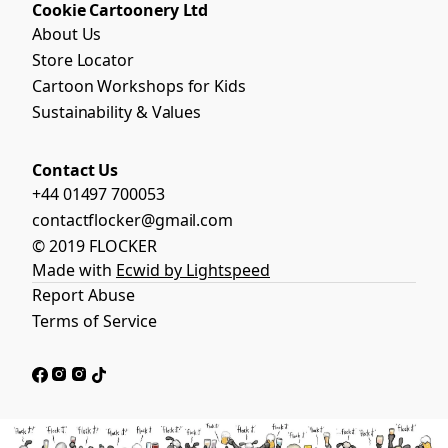
Cookie Cartoonery Ltd
About Us
Store Locator
Cartoon Workshops for Kids
Sustainability & Values
Contact Us
+44 01497 700053
contactflocker@gmail.com
© 2019 FLOCKER
Made with
Ecwid by Lightspeed
Report Abuse
Terms of Service