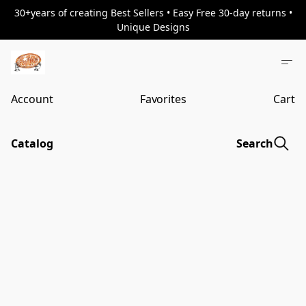
30+years of creating Best Sellers • Easy Free 30-day returns •
Unique Designs
Account
Favorites
Cart
Catalog
Search