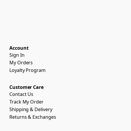
Account
Sign In
My Orders
Loyalty Program
Customer Care
Contact Us
Track My Order
Shipping & Delivery
Returns & Exchanges