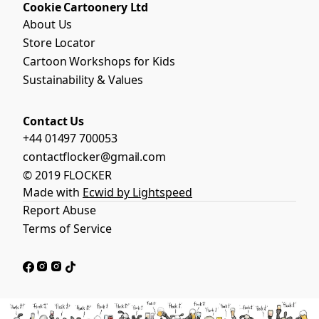
Cookie Cartoonery Ltd
About Us
Store Locator
Cartoon Workshops for Kids
Sustainability & Values
Contact Us
+44 01497 700053
contactflocker@gmail.com
© 2019 FLOCKER
Made with
Ecwid by Lightspeed
Report Abuse
Terms of Service