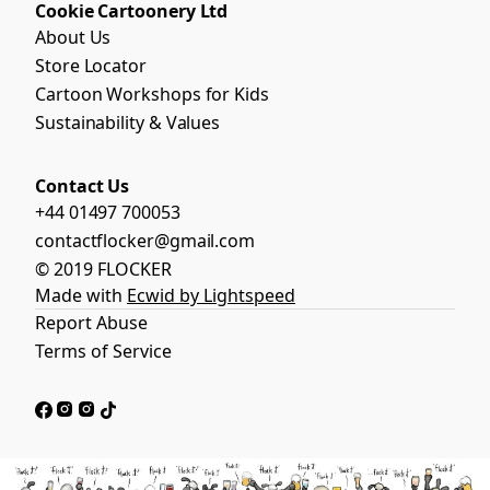
Cookie Cartoonery Ltd
About Us
Store Locator
Cartoon Workshops for Kids
Sustainability & Values
Contact Us
+44 01497 700053
contactflocker@gmail.com
© 2019 FLOCKER
Made with
Ecwid by Lightspeed
Report Abuse
Terms of Service