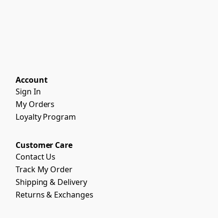
Account
Sign In
My Orders
Loyalty Program
Customer Care
Contact Us
Track My Order
Shipping & Delivery
Returns & Exchanges