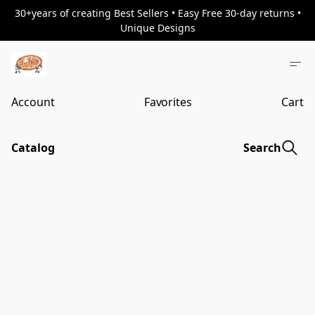
30+years of creating Best Sellers • Easy Free 30-day returns •
Unique Designs
Account
Favorites
Cart
Catalog
Search