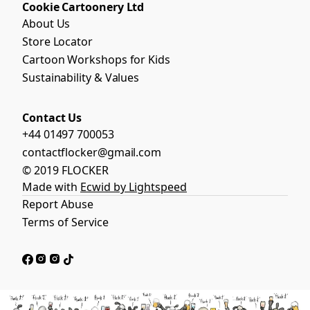
Cookie Cartoonery Ltd
About Us
Store Locator
Cartoon Workshops for Kids
Sustainability & Values
Contact Us
+44 01497 700053
contactflocker@gmail.com
© 2019 FLOCKER
Made with
Ecwid by Lightspeed
Report Abuse
Terms of Service