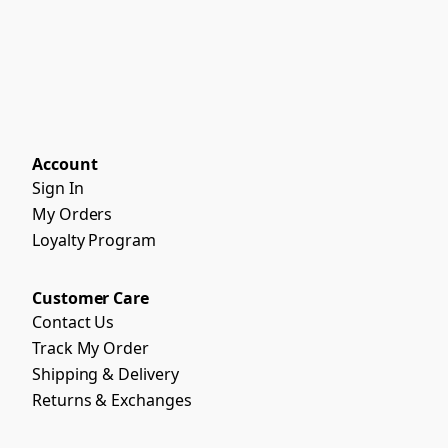
Account
Sign In
My Orders
Loyalty Program
Customer Care
Contact Us
Track My Order
Shipping & Delivery
Returns & Exchanges