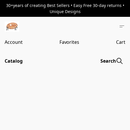
30+years of creating Best Sellers • Easy Free 30-day returns •
Unique Designs
Account
Favorites
Cart
Catalog
Search