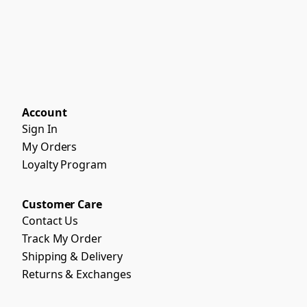
Account
Sign In
My Orders
Loyalty Program
Customer Care
Contact Us
Track My Order
Shipping & Delivery
Returns & Exchanges