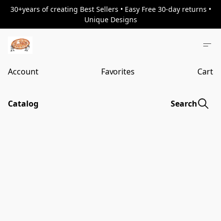
30+years of creating Best Sellers • Easy Free 30-day returns •
Unique Designs
Account
Favorites
Cart
Catalog
Search