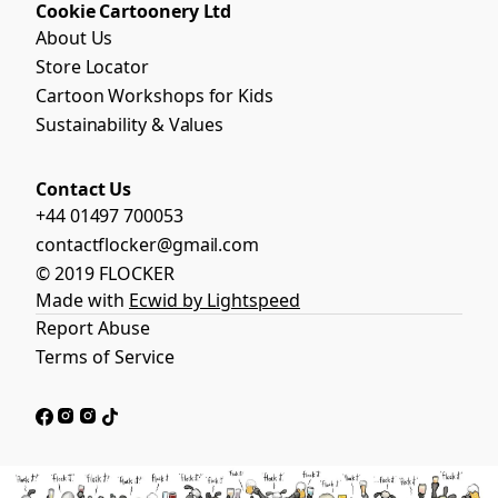
Cookie Cartoonery Ltd
About Us
Store Locator
Cartoon Workshops for Kids
Sustainability & Values
Contact Us
+44 01497 700053
contactflocker@gmail.com
© 2019 FLOCKER
Made with
Ecwid by Lightspeed
Report Abuse
Terms of Service