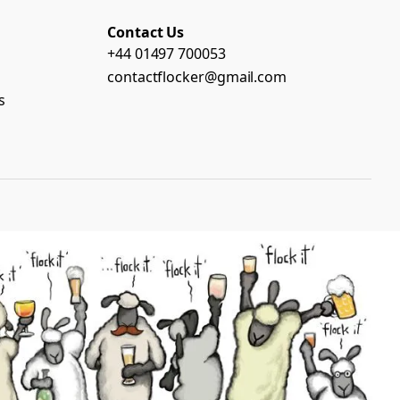
Contact Us
+44 01497 700053
contactflocker@gmail.com
s