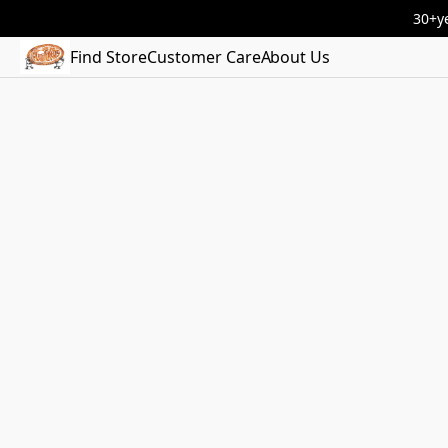
30+ye
Find Store
Customer Care
About Us