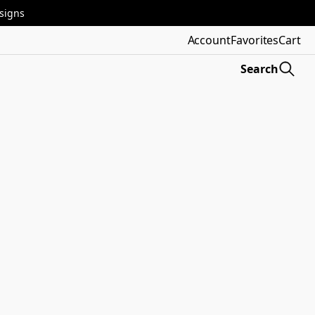
esigns
Account
Favorites
Cart
Search