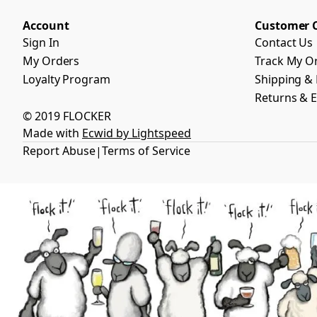
Account
Customer 
Sign In
Contact Us
My Orders
Track My O
Loyalty Program
Shipping & 
Returns & 
© 2019 FLOCKER
Made with
Ecwid by Lightspeed
Report Abuse
Terms of Service
|