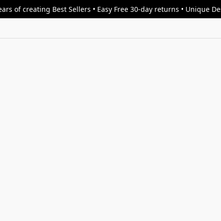
ars of creating Best Sellers • Easy Free 30-day returns • Unique D