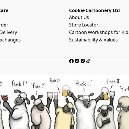
Care
Cookie Cartoonery Ltd
About Us
rder
Store Locator
Delivery
Cartoon Workshops for Kid
Exchanges
Sustainability & Values