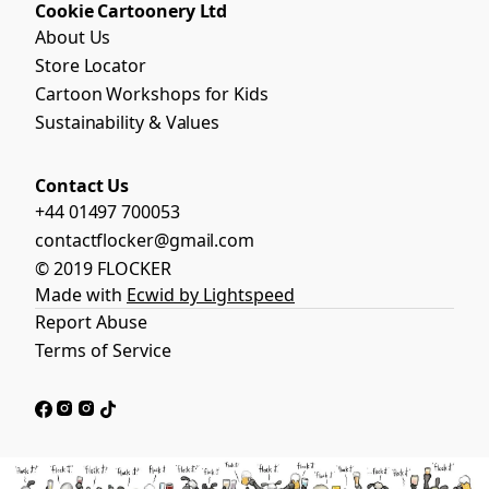
Cookie Cartoonery Ltd
About Us
Store Locator
Cartoon Workshops for Kids
Sustainability & Values
Contact Us
+44 01497 700053
contactflocker@gmail.com
© 2019 FLOCKER
Made with
Ecwid by Lightspeed
Report Abuse
Terms of Service