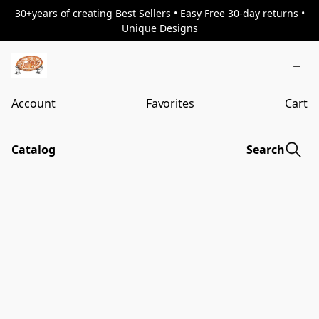
30+years of creating Best Sellers • Easy Free 30-day returns •
Unique Designs
Account
Favorites
Cart
Catalog
Search