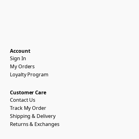
Account
Sign In
My Orders
Loyalty Program
Customer Care
Contact Us
Track My Order
Shipping & Delivery
Returns & Exchanges