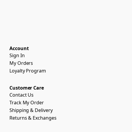
Account
Sign In
My Orders
Loyalty Program
Customer Care
Contact Us
Track My Order
Shipping & Delivery
Returns & Exchanges