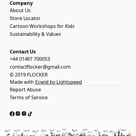
Company
About Us
Store Locator
Cartoon Workshops for Kids
Sustainability & Values
Contact Us
+44 01497 700053
contactflocker@gmail.com
© 2019 FLOCKER
Made with
Ecwid by Lightspeed
Report Abuse
Terms of Service