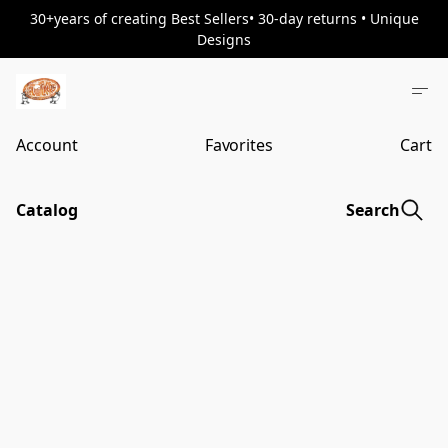
30+years of creating Best Sellers• 30-day returns • Unique
Designs
Account
Favorites
Cart
Catalog
Search