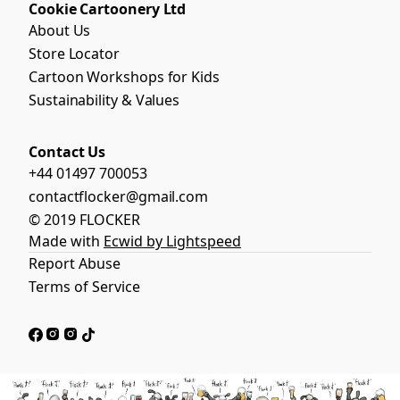
Cookie Cartoonery Ltd
About Us
Store Locator
Cartoon Workshops for Kids
Sustainability & Values
Contact Us
+44 01497 700053
contactflocker@gmail.com
© 2019 FLOCKER
Made with
Ecwid by Lightspeed
Report Abuse
Terms of Service