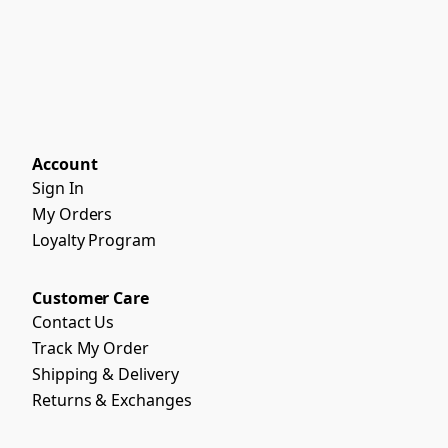
Account
Sign In
My Orders
Loyalty Program
Customer Care
Contact Us
Track My Order
Shipping & Delivery
Returns & Exchanges