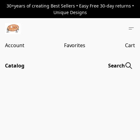
30+years of creating Best Sellers • Easy Free 30-day returns •
Unique Designs
Account
Favorites
Cart
Catalog
Search