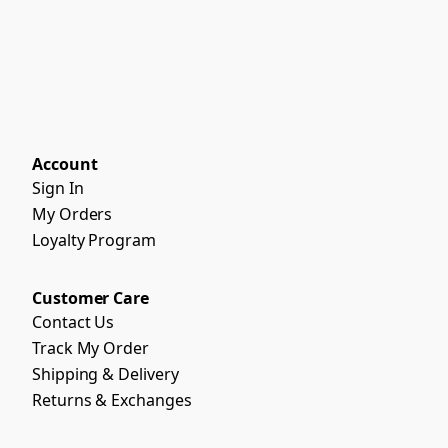
Account
Sign In
My Orders
Loyalty Program
Customer Care
Contact Us
Track My Order
Shipping & Delivery
Returns & Exchanges