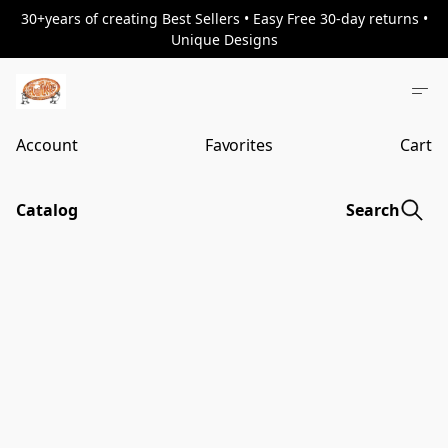
30+years of creating Best Sellers • Easy Free 30-day returns •
Unique Designs
Account
Favorites
Cart
Catalog
Search