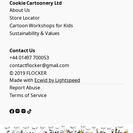
Cookie Cartoonery Ltd
About Us
Store Locator
Cartoon Workshops for Kids
Sustainability & Values
Contact Us
+44 01497 700053
contactflocker@gmail.com
© 2019 FLOCKER
Made with
Ecwid by Lightspeed
Report Abuse
Terms of Service