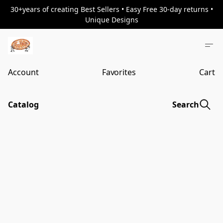
30+years of creating Best Sellers • Easy Free 30-day returns •
Unique Designs
Account
Favorites
Cart
Catalog
Search