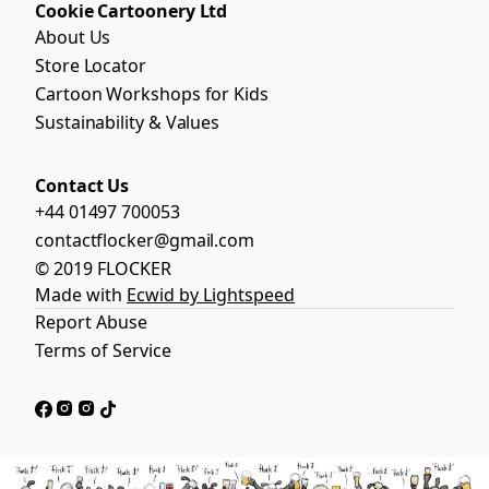
Cookie Cartoonery Ltd
About Us
Store Locator
Cartoon Workshops for Kids
Sustainability & Values
Contact Us
+44 01497 700053
contactflocker@gmail.com
© 2019 FLOCKER
Made with
Ecwid by Lightspeed
Report Abuse
Terms of Service