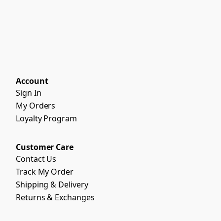
Account
Sign In
My Orders
Loyalty Program
Customer Care
Contact Us
Track My Order
Shipping & Delivery
Returns & Exchanges