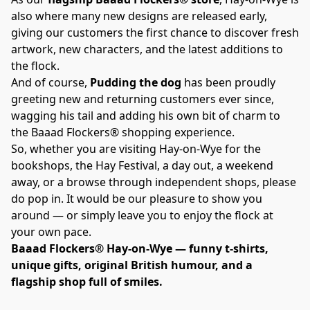
also where many new designs are released early, 
giving our customers the first chance to discover fresh 
artwork, new characters, and the latest additions to 
the flock.
And of course, 
Pudding the dog
 has been proudly 
greeting new and returning customers ever since, 
wagging his tail and adding his own bit of charm to 
the Baaad Flockers® shopping experience.
So, whether you are visiting Hay-on-Wye for the 
bookshops, the Hay Festival, a day out, a weekend 
away, or a browse through independent shops, please 
do pop in. It would be our pleasure to show you 
around — or simply leave you to enjoy the flock at 
your own pace.
Baaad Flockers® Hay-on-Wye — funny t-shirts, 
unique gifts, original British humour, and a 
flagship shop full of smiles.