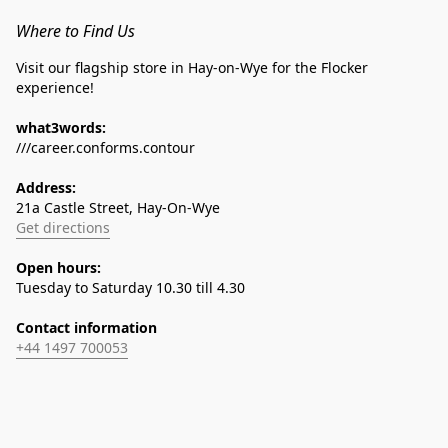
Where to Find Us
Visit our flagship store in Hay-on-Wye for the Flocker 
experience!
what3words:
///career.conforms.contour
Address:
21a Castle Street, Hay-On-Wye
Get directions
Open hours:
Tuesday to Saturday 10.30 till 4.30
Contact information
+44 1497 700053