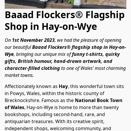
Baaad Flockers® Flagship
Shop in Hay-on-Wye
On 
1st November 2023
, we had the pleasure of opening 
our beautiful 
Baaad Flockers® flagship shop in Hay-on-
Wye
, bringing our unique mix of 
funny t-shirts, quirky 
gifts, British humour, hand-drawn artwork, and 
character-filled clothing
 to one of Wales’ most charming 
market towns.
Affectionately known as 
Hay
, this wonderful town sits 
in Powys, Wales, within the historic county of 
Brecknockshire. Famous as the 
National Book Town 
of Wales
, Hay-on-Wye is home to more than twenty 
bookshops, including second-hand, rare, and 
antiquarian treasures. With its creative spirit, 
independent shops, welcoming community, and 