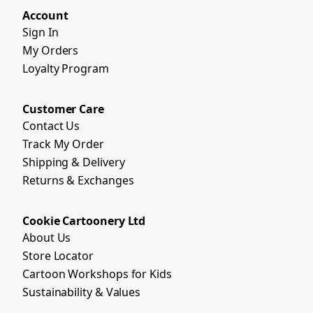
Account
Sign In
My Orders
Loyalty Program
Customer Care
Contact Us
Track My Order
Shipping & Delivery
Returns & Exchanges
Cookie Cartoonery Ltd
About Us
Store Locator
Cartoon Workshops for Kids
Sustainability & Values