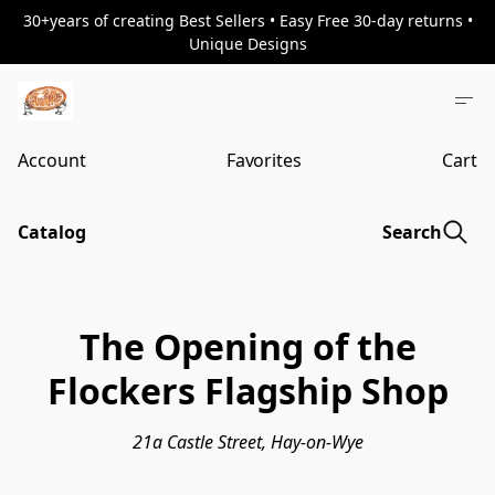
30+years of creating Best Sellers • Easy Free 30-day returns •
Unique Designs
Account
Favorites
Cart
Catalog
Search
The Opening of the
Flockers Flagship Shop
21a Castle Street, Hay-on-Wye