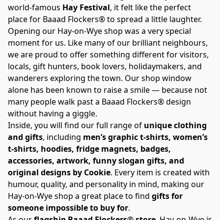
world-famous 
Hay Festival
, it felt like the perfect 
place for Baaad Flockers® to spread a little laughter.
Opening our Hay-on-Wye shop was a very special 
moment for us. Like many of our brilliant neighbours, 
we are proud to offer something different for visitors, 
locals, gift hunters, book lovers, holidaymakers, and 
wanderers exploring the town. Our shop window 
alone has been known to raise a smile — because not 
many people walk past a Baaad Flockers® design 
without having a giggle.
Inside, you will find our full range of 
unique clothing 
and gifts
, including 
men’s graphic t-shirts, women’s 
t-shirts, hoodies, fridge magnets, badges, 
accessories, artwork, funny slogan gifts, and 
original designs by Cookie
. Every item is created with 
humour, quality, and personality in mind, making our 
Hay-on-Wye shop a great place to find 
gifts for 
someone impossible to buy for
.
As our 
flagship Baaad Flockers® store
, Hay-on-Wye is 