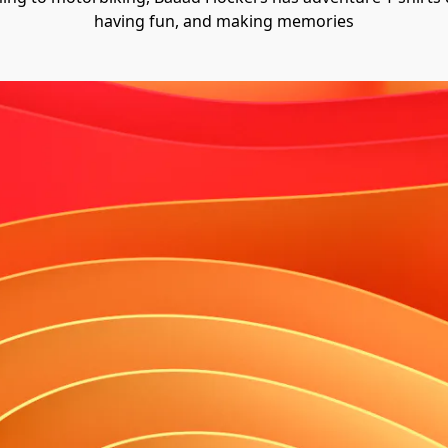
having fun, and making memories