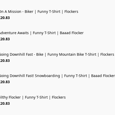
On A Mission - Biker | Funny T-Shirt | Flockers
£20.83
Adventure Awaits | Funny T-Shirt | Baaad Flocker
NEW OUT
£20.83
Going Downhill Fast - Bike | Funny Mountain Bike T-Shirt | Flockers
NEW OUT
£20.83
Going Downhill Fast! Snowboarding | Funny T-Shirt | Baaad Flocker
£20.83
ilthy Flocker | Funny T-Shirt | Flockers
£20.83