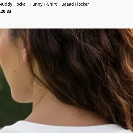
Muddy Flocka | Funny T-Shirt | Baaad Flocker
£20.83