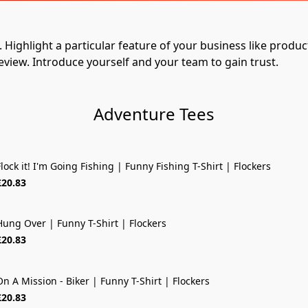
Highlight a particular feature of your business like product q
eview. Introduce yourself and your team to gain trust.
Adventure Tees
lock it! I'm Going Fishing | Funny Fishing T-Shirt | Flockers
£20.83
Hung Over | Funny T-Shirt | Flockers
£20.83
On A Mission - Biker | Funny T-Shirt | Flockers
£20.83