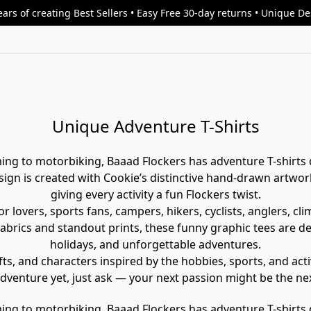
ars of creating Best Sellers • Easy Free 30-day returns • Unique D
Unique Adventure T-Shirts
ing to motorbiking, Baaad Flockers has adventure T-shirts 
gn is created with Cookie’s distinctive hand-drawn artwork
giving every activity a fun Flockers twist.
r lovers, sports fans, campers, hikers, cyclists, anglers, c
 fabrics and standout prints, these funny graphic tees are 
holidays, and unforgettable adventures.
ts, and characters inspired by the hobbies, sports, and activ
adventure yet, just ask — your next passion might be the ne
ing to motorbiking, Baaad Flockers has adventure T-shirts 