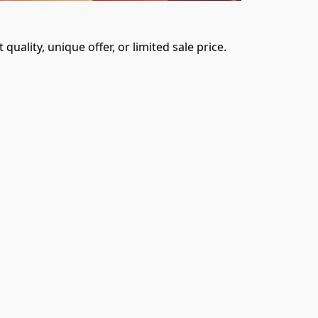
uality, unique offer, or limited sale price. 