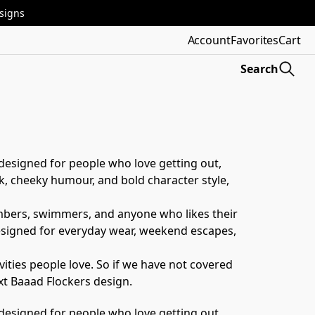
esigns
Account
Favorites
Cart
Search
designed for people who love getting out, 
, cheeky humour, and bold character style, 
limbers, swimmers, and anyone who likes their 
designed for everyday wear, weekend escapes, 
ities people love. So if we have not covered 
xt Baaad Flockers design.
designed for people who love getting out, 