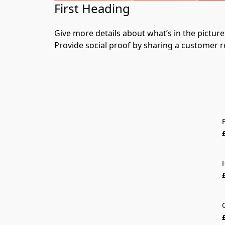
First Heading
Give more details about what’s in the picture. 
Provide social proof by sharing a customer r
F