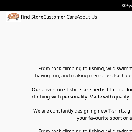
30+ye
Find Store
Customer Care
About Us
From rock climbing to fishing, wild swimm
having fun, and making memories. Each desi
Our adventure T-shirts are perfect for outdoo
clothing with personality. Made with quality
We are constantly designing new T-shirts, gif
your favourite sport or 
From rock climbing to fishing, wild swimm